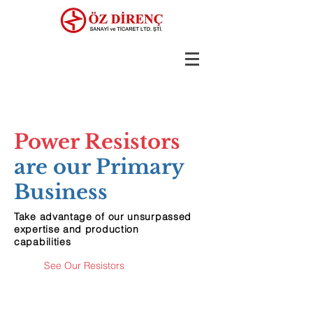
Power Resistors
are our Primary
Business
Take advantage of our unsurpassed
expertise and production
capabilities
See Our Resistors