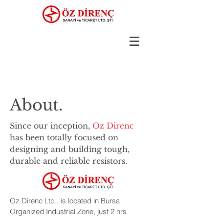
About.
Since our inception,
Oz Direnc
has been totally focused on
designing and building tough,
durable and reliable resistors.
Oz Direnc Ltd., is located in Bursa
Organized Industrial Zone, just 2 hrs