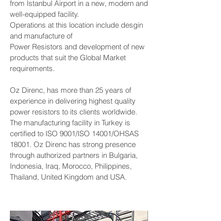
from Istanbul Airport in a new, modern and
well-equipped facility.
Operations at this location include desgin
and manufacture of
Power Resistors and development of new
products that suit the Global Market
requirements.
Oz Direnc, has more than 25 years of
experience in delivering highest quality
power resistors to its clients worldwide.
The manufacturing facility in Turkey is
certified to ISO 9001/ISO 14001/OHSAS
18001. Oz Direnc has strong presence
through authorized partners in Bulgaria,
Indonesia, Iraq, Morocco, Philippines,
Thailand, United Kingdom and USA.