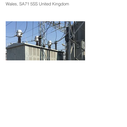
Wales, SA71 5SS United Kingdom
NGR 34.5/V3 kV-20R-1000A-