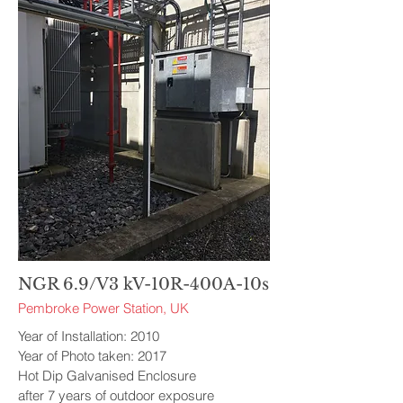
NGR 6.9/V3 kV-10R-400A-10s
Pembroke Power Station, UK
Year of Installation: 2010
Year of Photo taken: 2017
Hot Dip Galvanised Enclosure
after 7 years of outdoor exposure